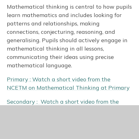
Mathematical thinking is central to how pupils
learn mathematics and includes looking for
patterns and relationships, making
connections, conjecturing, reasoning, and
generalising. Pupils should actively engage in
mathematical thinking in all lessons,
communicating their ideas using precise
mathematical language.
Primary : Watch a short video from the
NCETM on Mathematical Thinking at Primary
Secondary : Watch a short video from the
NCETM explaining Mathematical Thinking at
Secondary