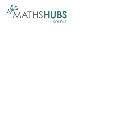
Skip to content ↓