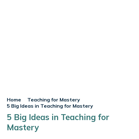
Home
Teaching for Mastery
5 Big Ideas in Teaching for Mastery
5 Big Ideas in Teaching for
Mastery