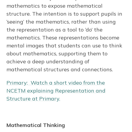
mathematics to expose mathematical
structure. The intention is to support pupils in
‘seeing’ the mathematics, rather than using
the representation as a tool to ‘do’ the
mathematics. These representations become
mental images that students can use to think
about mathematics, supporting them to
achieve a deep understanding of
mathematical structures and connections.
Primary: Watch a short video from the
NCETM explaining Representation and
Structure at Primary.
Mathematical Thinking