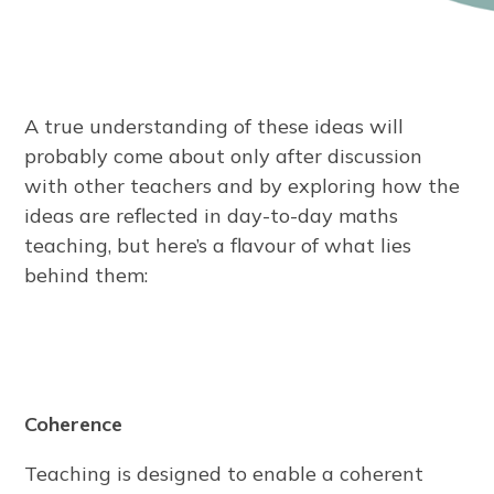
A true understanding of these ideas will
probably come about only after discussion
with other teachers and by exploring how the
ideas are reflected in day-to-day maths
teaching, but here’s a flavour of what lies
behind them:
Coherence
Teaching is designed to enable a coherent