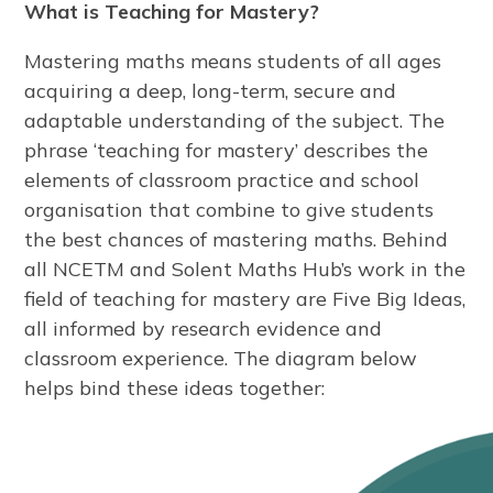
What is Teaching for Mastery?
Mastering maths means students of all ages
acquiring a deep, long-term, secure and
adaptable understanding of the subject. The
phrase ‘teaching for mastery’ describes the
elements of classroom practice and school
organisation that combine to give students
the best chances of mastering maths. Behind
all NCETM and Solent Maths Hub’s work in the
field of teaching for mastery are Five Big Ideas,
all informed by research evidence and
classroom experience. The diagram below
helps bind these ideas together: