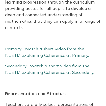
learning progression through the curriculum,
providing access for all pupils to develop a
deep and connected understanding of
mathematics that they can apply in a range of
contexts
Primary: Watch a short video from the
NCETM explaining Coherence at Primary.
Secondary: Watch a short video from the
NCETM explaining Coherence at Secondary.
Representation and Structure
Teachers carefully select representations of