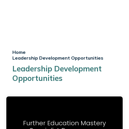
Home
Leadership Development Opportunities
Leadership Development
Opportunities
Further Education Mastery