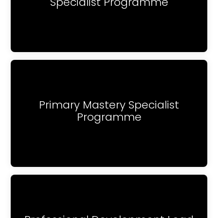
Specialist Programme
Primary Mastery Specialist
Programme