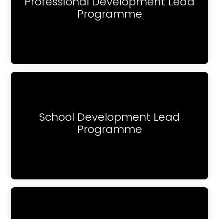
Professional Development Lead
Programme
School Development Lead
Programme