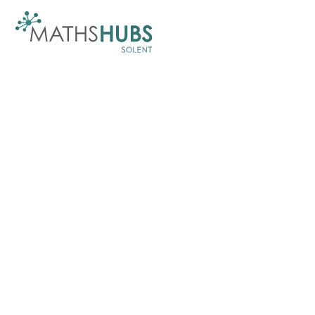
Skip to content ↓