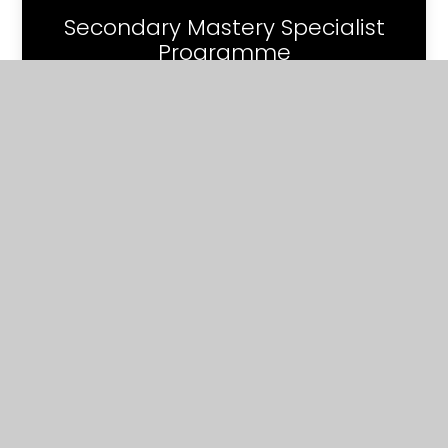
Secondary Mastery Specialist
Programme
Contact
Us