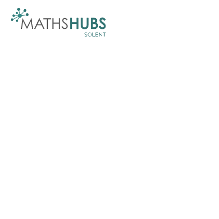
Skip to content ↓