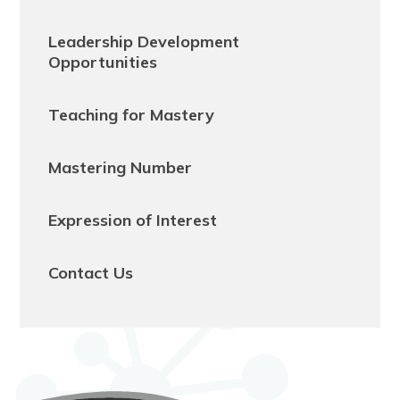
Leadership Development
Opportunities
Teaching for Mastery
Mastering Number
Expression of Interest
Contact Us