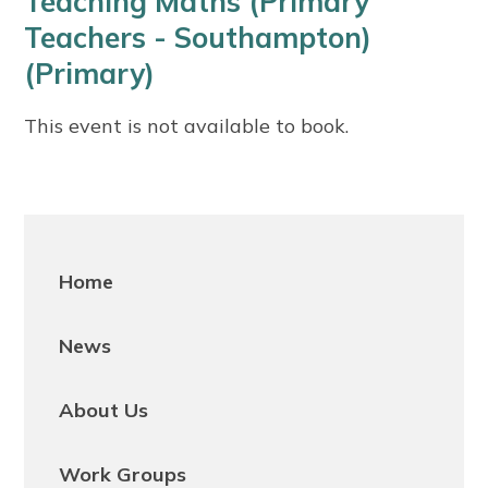
Teaching Maths (Primary
Teachers - Southampton)
(Primary)
This event is not available to book.
Home
News
About Us
Work Groups