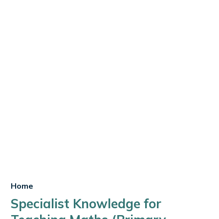
Home
Specialist Knowledge for